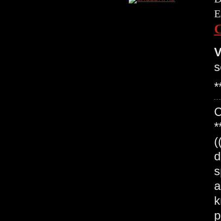
E
V
s
*
*
(
d
s
a
k
p