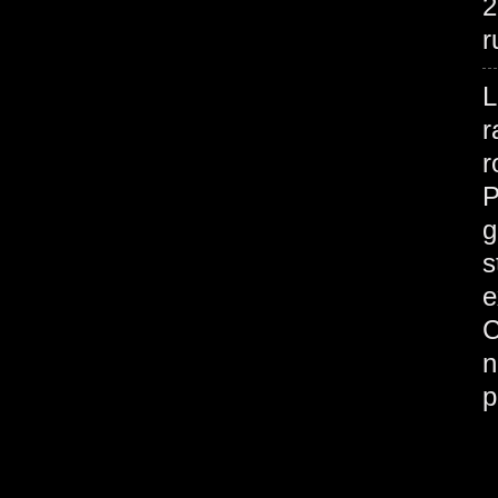
2
r
L
r
r
P
g
s
e
C
n