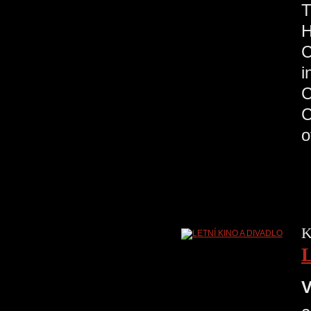
H
C
K
V