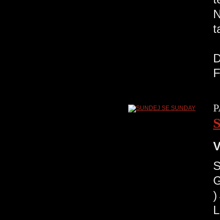
N
t
R
D
F
P
V
G
)
L