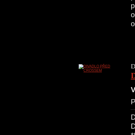
p
o
o
D
V
P
D
D