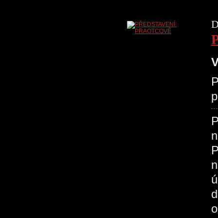
D
V
P
p
P
n
P
n
ú
d
o