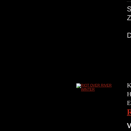
K
H
E
V