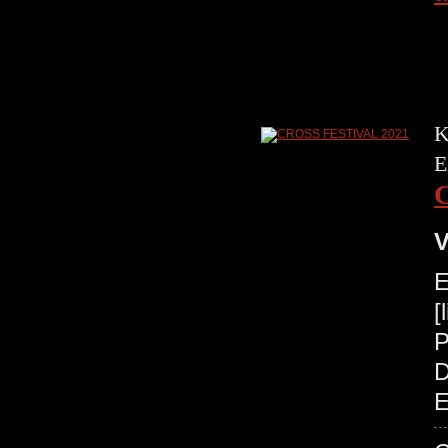
K
E
V
E
[
P
D
E